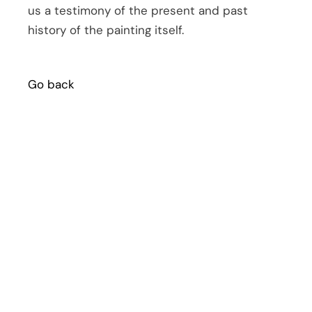
us a testimony of the present and past
history of the painting itself.
Go back