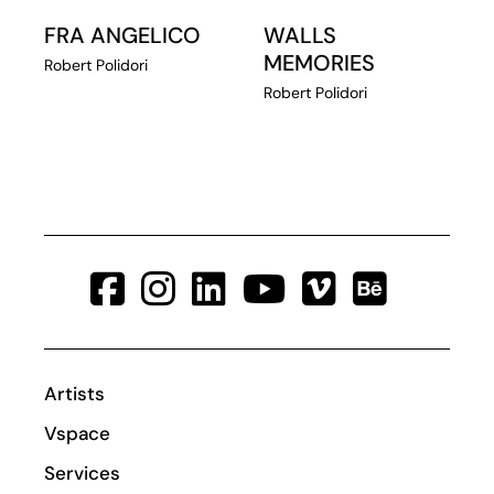
FRA ANGELICO
WALLS
MEMORIES
Robert Polidori
Robert Polidori
Artists
Vspace
Services