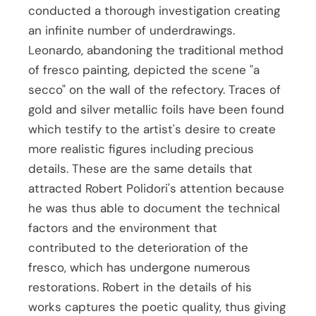
conducted a thorough investigation creating
an infinite number of underdrawings.
Leonardo, abandoning the traditional method
of fresco painting, depicted the scene "a
secco" on the wall of the refectory. Traces of
gold and silver metallic foils have been found
which testify to the artist's desire to create
more realistic figures including precious
details. These are the same details that
attracted Robert Polidori's attention because
he was thus able to document the technical
factors and the environment that
contributed to the deterioration of the
fresco, which has undergone numerous
restorations. Robert in the details of his
works captures the poetic quality, thus giving