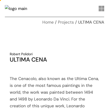
Home
Projects
ULTIMA CENA
Robert Polidori
ULTIMA CENA
The Cenacolo, also known as the Ultima Cena,
is one of the most famous paintings in the
world, the work was painted between 1494
and 1498 by Leonardo Da Vinci. For the
creation of this unique work, Leonardo