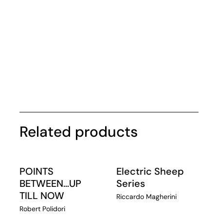
Related products
POINTS
Electric Sheep
BETWEEN…UP
Series
TILL NOW
Riccardo Magherini
Robert Polidori