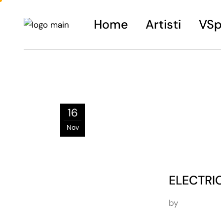
Home
Artisti
VSp
16
Nov
ELECTRIC
by