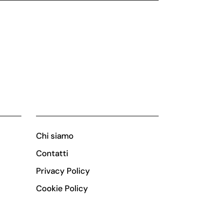
Chi siamo
Contatti
Privacy Policy
Cookie Policy