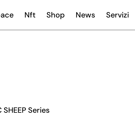
ace
Nft
Shop
News
Servizi
Books
Artworks
Artgadget
 SHEEP Series