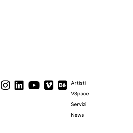
Artisti
VSpace
Servizi
News