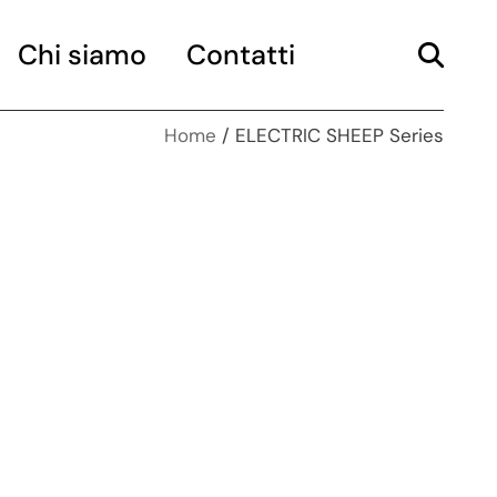
Chi siamo
Contatti
Home
ELECTRIC SHEEP Series